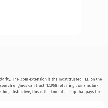
larity. The .com extension is the most trusted TLD on the
y search engines can trust. 12,958 referring domains link
hing distinctive, this is the kind of pickup that pays for