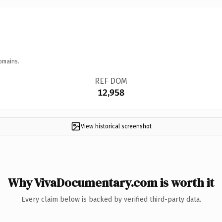
omains.
REF DOM
12,958
View historical screenshot
Why VivaDocumentary.com is worth it
Every claim below is backed by verified third-party data.