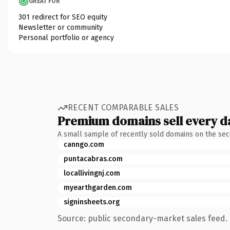
GREAT FOR
301 redirect for SEO equity
Newsletter or community
Personal portfolio or agency
RECENT COMPARABLE SALES
Premium domains sell every d
A small sample of recently sold domains on the se
canngo.com
puntacabras.com
locallivingnj.com
myearthgarden.com
signinsheets.org
Source: public secondary-market sales feed. 