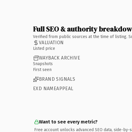
Full SEO & authority breakdo
Verified from public sources at the time of listing.
VALUATION
Listed price
WAYBACK ARCHIVE
Snapshots
First seen
BRAND SIGNALS
EXD NAMEAPPEAL
Want to see every metric?
Free account unlocks advanced SEO data, side-by-s