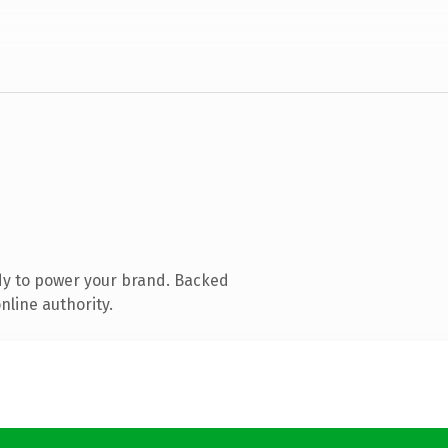
dy to power your brand. Backed
nline authority.