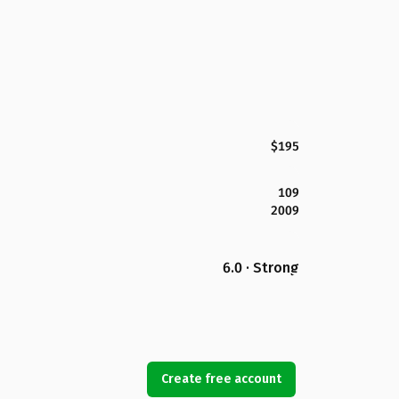
$195
109
2009
6.0 · Strong
Create free account