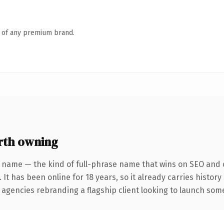
n of any premium brand.
rth owning
 name — the kind of full-phrase name that wins on SEO and c
 It has been online for 18 years, so it already carries histor
 agencies rebranding a flagship client looking to launch somet