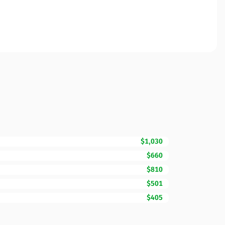
$1,030
$660
$810
$501
$405