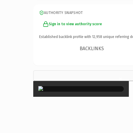
AUTHORITY SNAPSHOT
Sign in to view authority score
Established backlink profile with
12,958
unique referring d
BACKLINKS
×