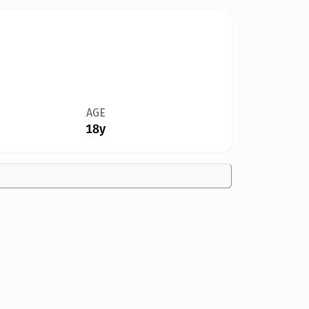
AGE
18y