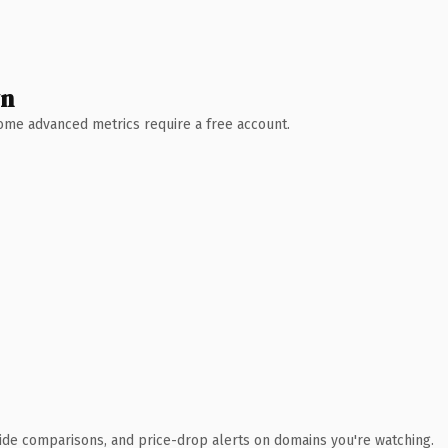
wn
 Some advanced metrics require a free account.
ide comparisons, and price-drop alerts on domains you're watching.