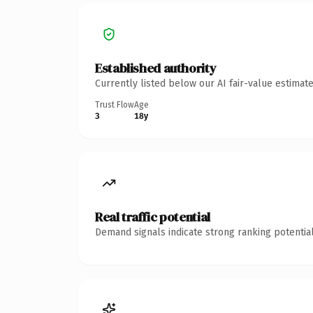
Established authority
Currently listed below our AI fair-value estima
Trust Flow
Age
3
18y
Real traffic potential
Demand signals indicate strong ranking potential