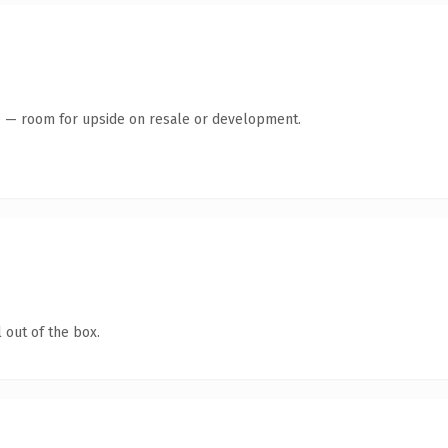
te — room for upside on resale or development.
 out of the box.