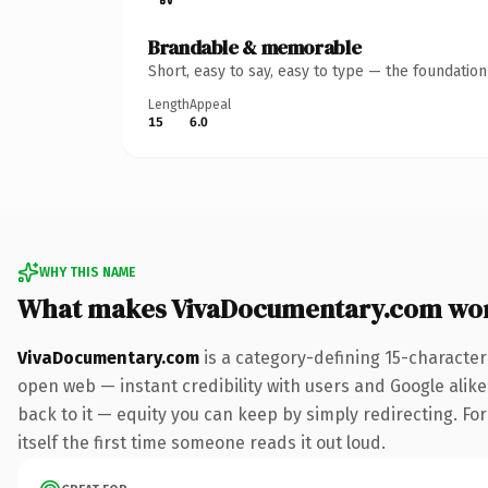
Brandable & memorable
Short, easy to say, easy to type — the foundatio
Length
Appeal
15
6.0
WHY THIS NAME
What makes VivaDocumentary.com wo
VivaDocumentary.com
is a category-defining 15-character
open web — instant credibility with users and Google alike.
back to it — equity you can keep by simply redirecting. For
itself the first time someone reads it out loud.