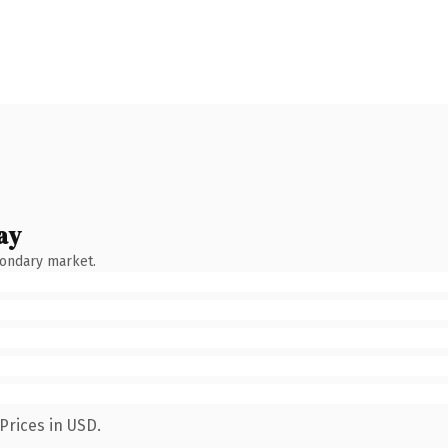
ay
condary market.
Prices in USD.