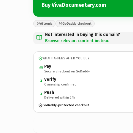
Buy VivaDocumentary.com
Afternic
GoDaddy checkout
Not interested in buying this domain?
Browse relevant content instead
WHAT HAPPENS AFTER YOU BUY
Pay
Secure checkout on GoDaddy
Verify
2
Ownership confirmed
Push
3
Delivered within 24h
GoDaddy-protected checkout