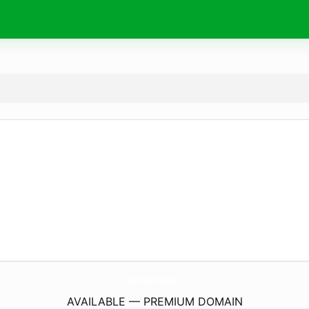
VivaDocumentary.
com
AVAILABLE — PREMIUM DOMAIN