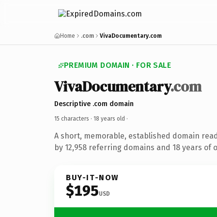
Home
.com
VivaDocumentary.com
PREMIUM DOMAIN · FOR SALE
VivaDocumentary
.com
Descriptive .com domain
15 characters ·
18 years old
·
A short, memorable, established domain rea
by 12,958 referring domains and 18 years of o
BUY-IT-NOW
$195
USD