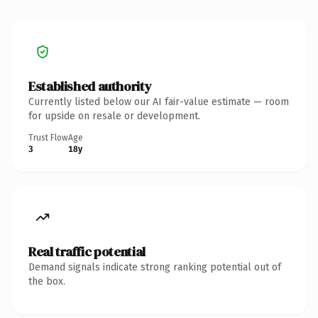
Established authority
Currently listed below our AI fair-value estimate — room
for upside on resale or development.
Trust Flow
Age
3
18y
Real traffic potential
Demand signals indicate strong ranking potential out of
the box.