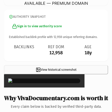
AVAILABLE — PREMIUM DOMAIN
AUTHORITY SNAPSHOT
Sign in to view authority score
Established backlink profile with
12,958
unique referring domains.
BACKLINKS
REF DOM
AGE
12,958
18y
View historical screenshot
×
Why VivaDocumentary.com is worth it
Every claim below is backed by verified third-party data.