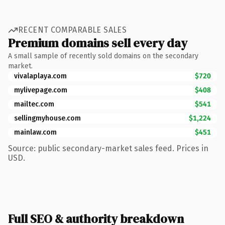
RECENT COMPARABLE SALES
Premium domains sell every day
A small sample of recently sold domains on the secondary
market.
vivalaplaya.com
$720
mylivepage.com
$408
mailtec.com
$541
sellingmyhouse.com
$1,224
mainlaw.com
$451
Source: public secondary-market sales feed. Prices in
USD.
Full SEO & authority breakdown