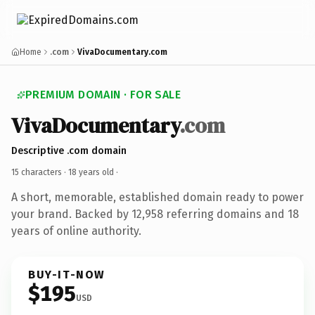
Home
.com
VivaDocumentary.com
PREMIUM DOMAIN · FOR SALE
VivaDocumentary
.com
Descriptive .com domain
15 characters ·
18 years old
·
A short, memorable, established domain ready to power
your brand. Backed by 12,958 referring domains and 18
years of online authority.
BUY-IT-NOW
$195
USD