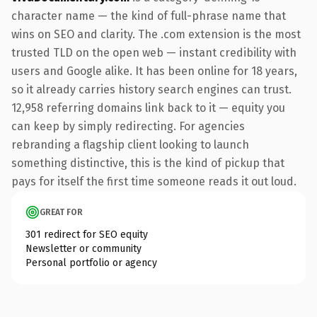
character name — the kind of full-phrase name that
wins on SEO and clarity. The .com extension is the most
trusted TLD on the open web — instant credibility with
users and Google alike. It has been online for 18 years,
so it already carries history search engines can trust.
12,958 referring domains link back to it — equity you
can keep by simply redirecting. For agencies
rebranding a flagship client looking to launch
something distinctive, this is the kind of pickup that
pays for itself the first time someone reads it out loud.
GREAT FOR
301 redirect for SEO equity
Newsletter or community
Personal portfolio or agency