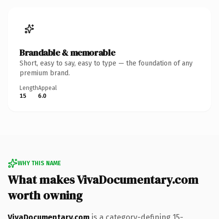
Brandable & memorable
Short, easy to say, easy to type — the foundation of any
premium brand.
Length
Appeal
15
6.0
WHY THIS NAME
What makes VivaDocumentary.com
worth owning
VivaDocumentary.com
is a category-defining 15-