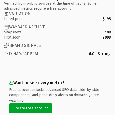
Verified from public sources at the time of listing. Some
advanced metrics require a free account.
VALUATION
Listed price
$195
WAYBACK ARCHIVE
Snapshots
109
First seen
2009
BRAND SIGNALS
EXD NAMEAPPEAL
6.0 · Strong
Want to see every metric?
Free account unlocks advanced SEO data, side-by-side
comparisons, and price-drop alerts on domains you're
watching.
Create free account