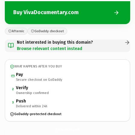
Buy VivaDocumentary.com
Afternic
GoDaddy checkout
Not interested in buying this domain?
Browse relevant content instead
WHAT HAPPENS AFTER YOU BUY
Pay
Secure checkout on GoDaddy
Verify
2
Ownership confirmed
Push
3
Delivered within 24h
GoDaddy-protected checkout
VivaDocumentary.
com