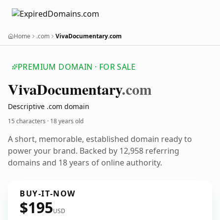
Home
.com
VivaDocumentary.com
PREMIUM DOMAIN · FOR SALE
Viva
Documentary
.com
Descriptive .com domain
15 characters ·
18 years old
A short, memorable, established domain ready to
power your brand. Backed by 12,958 referring
domains and 18 years of online authority.
BUY-IT-NOW
$195
USD