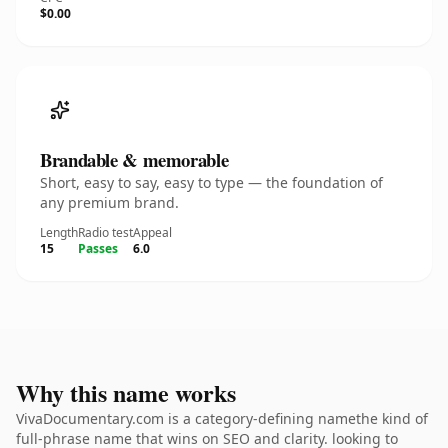
$0.00
Brandable & memorable
Short, easy to say, easy to type — the foundation of
any premium brand.
Length
Radio test
Appeal
15
Passes
6.0
Why this name works
VivaDocumentary.com is a category-defining namethe kind of
full-phrase name that wins on SEO and clarity. looking to