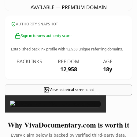
AVAILABLE — PREMIUM DOMAIN
AUTHORITY SNAPSHOT
Sign in to view authority score
Established backlink profile with
12,958
unique referring domains.
BACKLINKS
REF DOM
AGE
12,958
18y
View historical screenshot
×
Why VivaDocumentary.com is worth it
Every claim below is backed by verified third-party data.