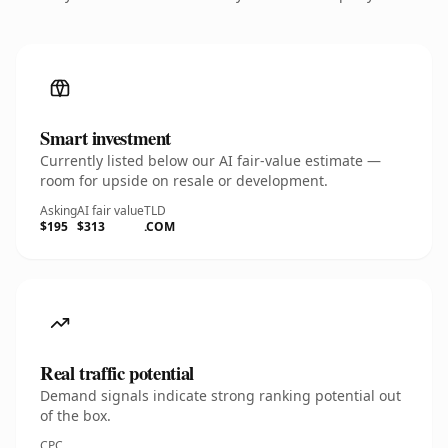
Smart investment
Currently listed below our AI fair-value estimate —
room for upside on resale or development.
Asking
AI fair value
TLD
$195
$313
.COM
Real traffic potential
Demand signals indicate strong ranking potential out
of the box.
CPC