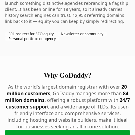
launch something distinctive.agencies rebranding a flagship
client. It has been online for 18 years, so it already carries
history search engines can trust. 12,958 referring domains
link back to it — equity you can keep by simply redirecting.
301 redirect for SEO equity
Newsletter or community
Personal portfolio or agency
Why GoDaddy?
As the world's largest domain registrar with over
20
million customers
, GoDaddy manages more than
84
million domains
, offering a robust platform with
24/7
customer support
and a wide range of TLDs. Its user-
friendly interface and comprehensive services,
including hosting and website builders, make it ideal
for businesses seeking an all-in-one solution.