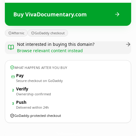
Buy VivaDocumentary.com
Afternic
GoDaddy checkout
Not interested in buying this domain?
Browse relevant content instead
WHAT HAPPENS AFTER YOU BUY
Pay
Secure checkout on GoDaddy
Verify
2
Ownership confirmed
Push
3
Delivered within 24h
GoDaddy-protected checkout
VivaDocumentary.
com