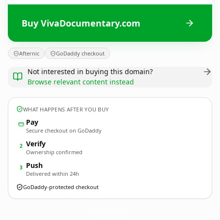
Buy VivaDocumentary.com
Afternic
GoDaddy checkout
Not interested in buying this domain?
Browse relevant content instead
WHAT HAPPENS AFTER YOU BUY
Pay
Secure checkout on GoDaddy
Verify
2
Ownership confirmed
Push
3
Delivered within 24h
GoDaddy-protected checkout
VivaDocumentary.
com