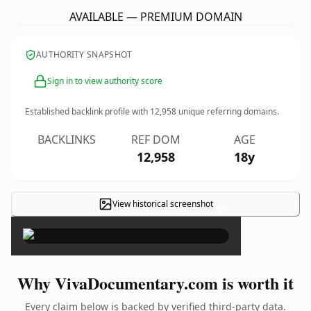
AVAILABLE — PREMIUM DOMAIN
AUTHORITY SNAPSHOT
Sign in to view authority score
Established backlink profile with
12,958
unique referring domains.
BACKLINKS
REF DOM
AGE
12,958
18y
View historical screenshot
×
Why VivaDocumentary.com is worth it
Every claim below is backed by verified third-party data.