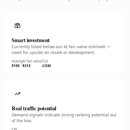
Smart investment
Currently listed below our AI fair-value estimate —
room for upside on resale or development.
Asking
AI fair value
TLD
$195
$313
.COM
Real traffic potential
Demand signals indicate strong ranking potential out
of the box.
CPC