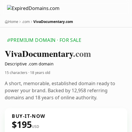
Home
.com
VivaDocumentary.com
PREMIUM DOMAIN · FOR SALE
Viva
Documentary
.com
Descriptive .com domain
15 characters ·
18 years old
A short, memorable, established domain ready to
power your brand. Backed by 12,958 referring
domains and 18 years of online authority.
BUY-IT-NOW
$195
USD