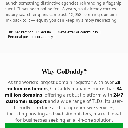
launch something distinctive.agencies rebranding a flagship
client. It has been online for 18 years, so it already carries
history search engines can trust. 12,958 referring domains
link back to it — equity you can keep by simply redirecting.
301 redirect for SEO equity
Newsletter or community
Personal portfolio or agency
Why GoDaddy?
As the world's largest domain registrar with over
20
million customers
, GoDaddy manages more than
84
million domains
, offering a robust platform with
24/7
customer support
and a wide range of TLDs. Its user-
friendly interface and comprehensive services,
including hosting and website builders, make it ideal
for businesses seeking an all-in-one solution.