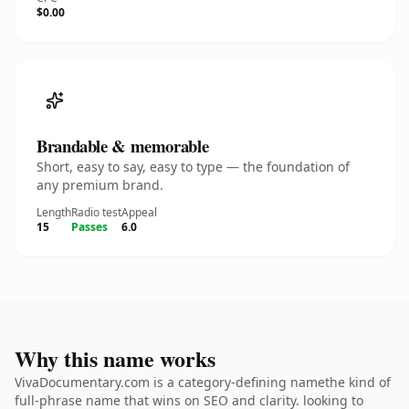
$0.00
Brandable & memorable
Short, easy to say, easy to type — the foundation of
any premium brand.
Length
Radio test
Appeal
15
Passes
6.0
Why this name works
VivaDocumentary.com is a category-defining namethe kind of
full-phrase name that wins on SEO and clarity. looking to