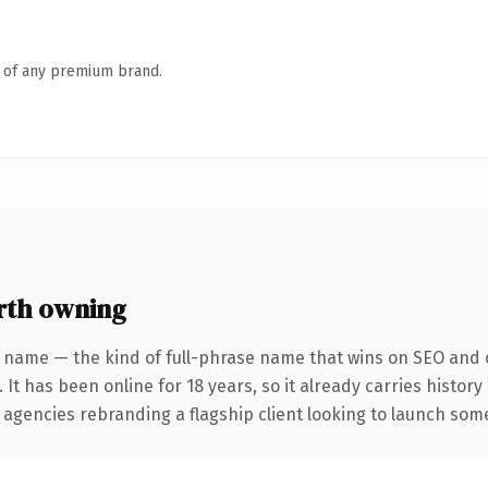
n of any premium brand.
rth owning
 name — the kind of full-phrase name that wins on SEO and c
 It has been online for 18 years, so it already carries histor
 agencies rebranding a flagship client looking to launch somet