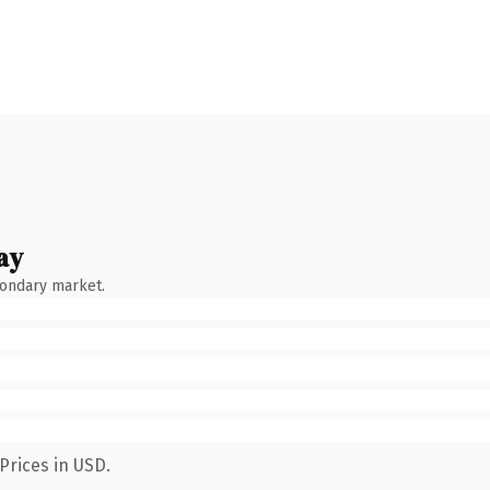
ay
condary market.
Prices in USD.