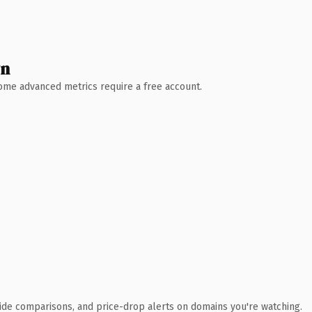
wn
 Some advanced metrics require a free account.
ide comparisons, and price-drop alerts on domains you're watching.