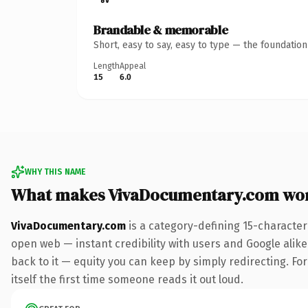
Brandable & memorable
Short, easy to say, easy to type — the foundatio
Length
Appeal
15
6.0
WHY THIS NAME
What makes VivaDocumentary.com wo
VivaDocumentary.com
is a category-defining 15-character
open web — instant credibility with users and Google alike.
back to it — equity you can keep by simply redirecting. For
itself the first time someone reads it out loud.