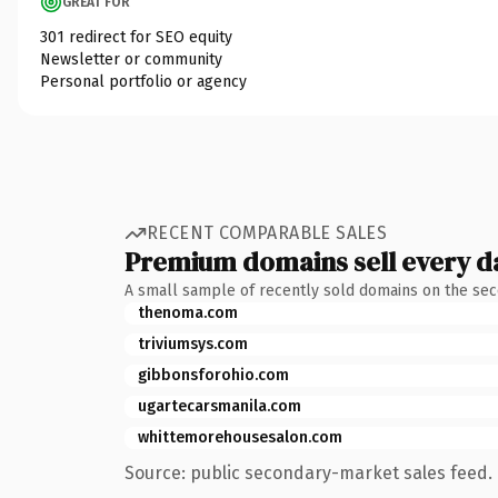
GREAT FOR
301 redirect for SEO equity
Newsletter or community
Personal portfolio or agency
RECENT COMPARABLE SALES
Premium domains sell every d
A small sample of recently sold domains on the se
thenoma.com
triviumsys.com
gibbonsforohio.com
ugartecarsmanila.com
whittemorehousesalon.com
Source: public secondary-market sales feed. 