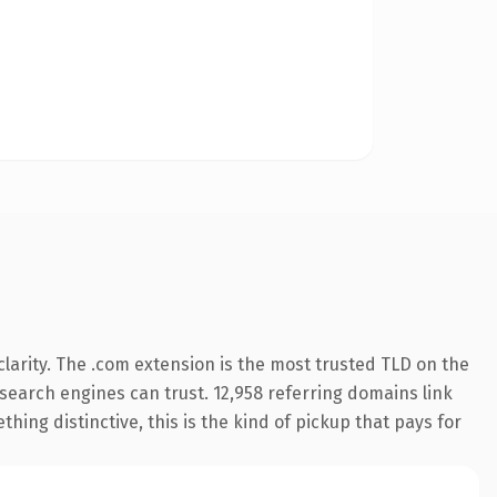
larity. The .com extension is the most trusted TLD on the
y search engines can trust. 12,958 referring domains link
hing distinctive, this is the kind of pickup that pays for