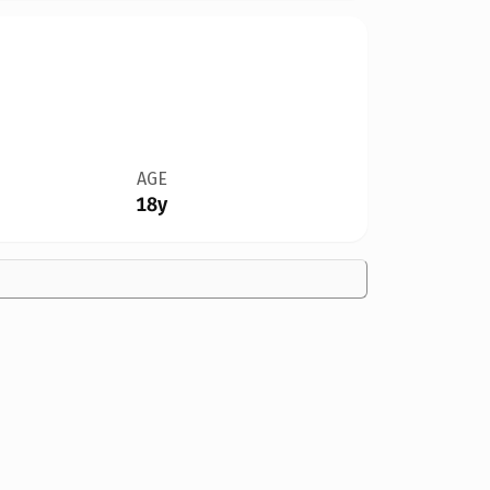
AGE
18y