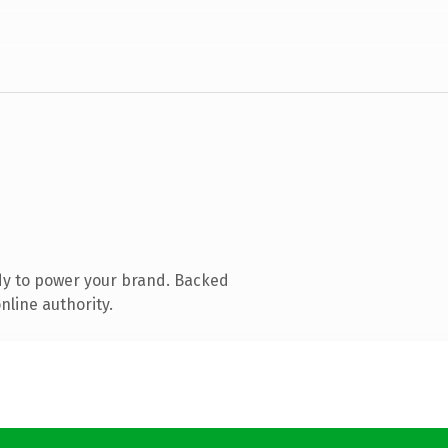
dy to power your brand. Backed
nline authority.