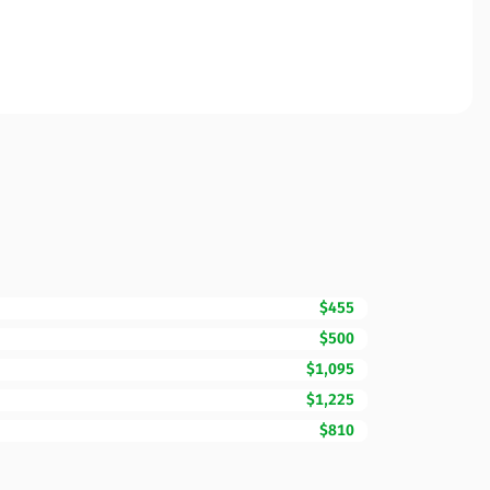
$455
$500
$1,095
$1,225
$810