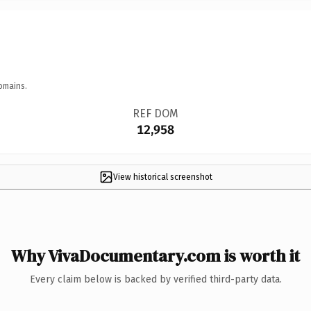
omains.
REF DOM
12,958
View historical screenshot
Why VivaDocumentary.com is worth it
Every claim below is backed by verified third-party data.