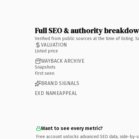
Full SEO & authority breakdo
Verified from public sources at the time of listing.
VALUATION
Listed price
WAYBACK ARCHIVE
Snapshots
First seen
BRAND SIGNALS
EXD NAMEAPPEAL
Want to see every metric?
Free account unlocks advanced SEO data, side-by-s