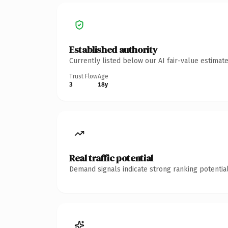
Established authority
Currently listed below our AI fair-value estima
Trust Flow
Age
3
18y
Real traffic potential
Demand signals indicate strong ranking potential