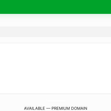
VivaDocumentary.
com
AVAILABLE — PREMIUM DOMAIN