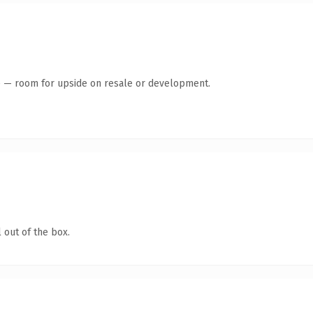
te — room for upside on resale or development.
 out of the box.