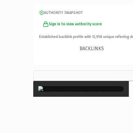
AUTHORITY SNAPSHOT
Sign in to view authority score
Established backlink profile with
12,958
unique referring d
BACKLINKS
×