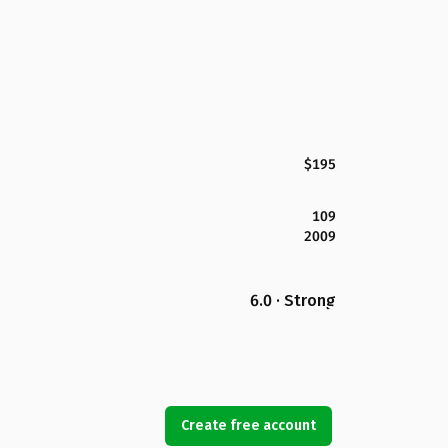
$195
109
2009
6.0 · Strong
Create free account