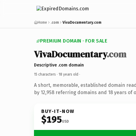
Home
.com
VivaDocumentary.com
PREMIUM DOMAIN · FOR SALE
VivaDocumentary
.com
Descriptive .com domain
15 characters ·
18 years old
·
A short, memorable, established domain rea
by 12,958 referring domains and 18 years of o
BUY-IT-NOW
$195
USD