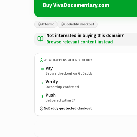
Buy VivaDocumentary.com
Afternic
GoDaddy checkout
Not interested in buying this domain?
Browse relevant content instead
WHAT HAPPENS AFTER YOU BUY
Pay
Secure checkout on GoDaddy
Verify
2
Ownership confirmed
Push
3
Delivered within 24h
GoDaddy-protected checkout