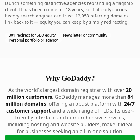
launch something distinctive.agencies rebranding a flagship
client. It has been online for 18 years, so it already carries
history search engines can trust. 12,958 referring domains
link back to it — equity you can keep by simply redirecting.
301 redirect for SEO equity
Newsletter or community
Personal portfolio or agency
Why GoDaddy?
As the world's largest domain registrar with over
20
million customers
, GoDaddy manages more than
84
million domains
, offering a robust platform with
24/7
customer support
and a wide range of TLDs. Its user-
friendly interface and comprehensive services,
including hosting and website builders, make it ideal
for businesses seeking an all-in-one solution.