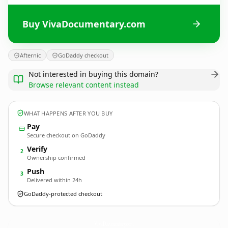
Buy VivaDocumentary.com
Afternic
GoDaddy checkout
Not interested in buying this domain?
Browse relevant content instead
WHAT HAPPENS AFTER YOU BUY
Pay
Secure checkout on GoDaddy
Verify
2
Ownership confirmed
Push
3
Delivered within 24h
GoDaddy-protected checkout
VivaDocumentary.
com