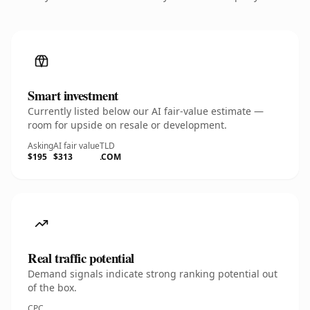
Smart investment
Currently listed below our AI fair-value estimate —
room for upside on resale or development.
Asking
AI fair value
TLD
$195
$313
.COM
Real traffic potential
Demand signals indicate strong ranking potential out
of the box.
CPC