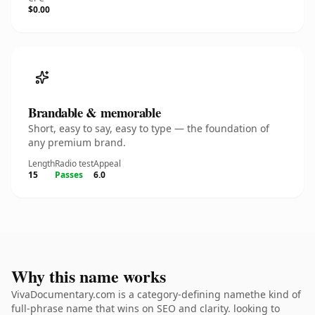
$0.00
Brandable & memorable
Short, easy to say, easy to type — the foundation of
any premium brand.
Length
Radio test
Appeal
15
Passes
6.0
Why this name works
VivaDocumentary.com is a category-defining namethe kind of
full-phrase name that wins on SEO and clarity. looking to