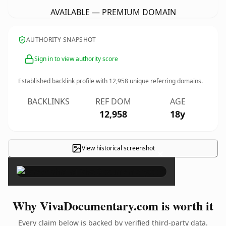
AVAILABLE — PREMIUM DOMAIN
AUTHORITY SNAPSHOT
Sign in to view authority score
Established backlink profile with
12,958
unique referring domains.
BACKLINKS
REF DOM
AGE
12,958
18y
View historical screenshot
×
Why VivaDocumentary.com is worth it
Every claim below is backed by verified third-party data.