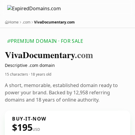
Home
.com
VivaDocumentary.com
PREMIUM DOMAIN · FOR SALE
Viva
Documentary
.com
Descriptive .com domain
15 characters ·
18 years old
A short, memorable, established domain ready to
power your brand. Backed by 12,958 referring
domains and 18 years of online authority.
BUY-IT-NOW
$195
USD