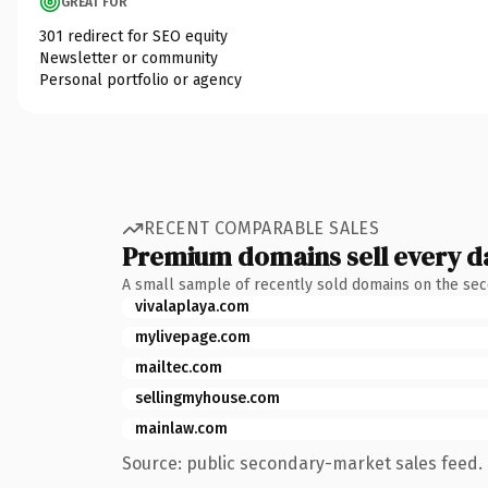
GREAT FOR
301 redirect for SEO equity
Newsletter or community
Personal portfolio or agency
RECENT COMPARABLE SALES
Premium domains sell every d
A small sample of recently sold domains on the se
vivalaplaya.com
mylivepage.com
mailtec.com
sellingmyhouse.com
mainlaw.com
Source: public secondary-market sales feed. 