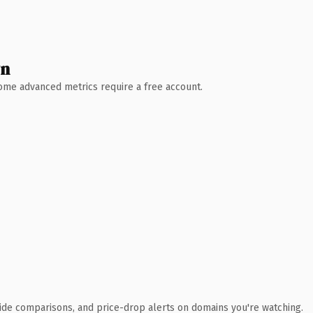
wn
 Some advanced metrics require a free account.
ide comparisons, and price-drop alerts on domains you're watching.