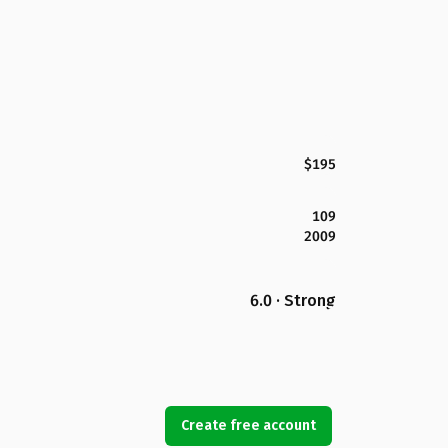
$195
109
2009
6.0 · Strong
Create free account