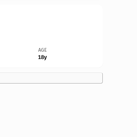
AGE
18y