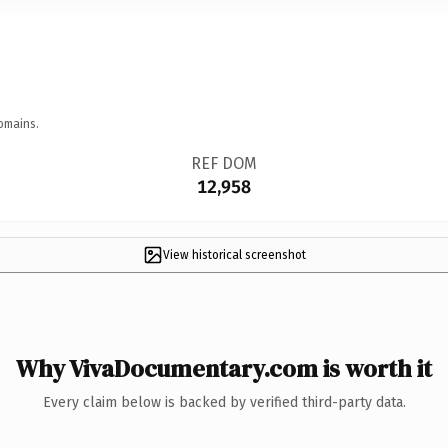
omains.
REF DOM
12,958
View historical screenshot
Why VivaDocumentary.com is worth it
Every claim below is backed by verified third-party data.