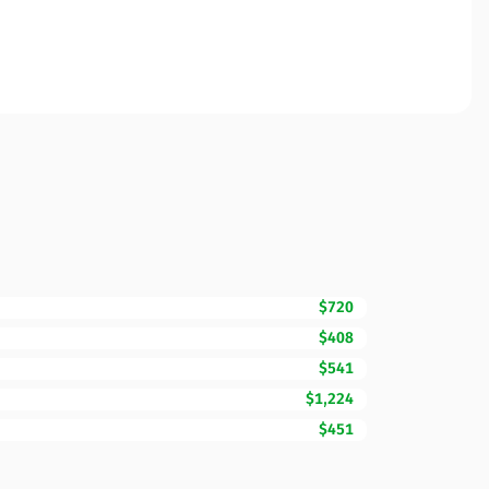
$720
$408
$541
$1,224
$451