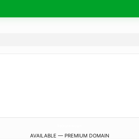
VivaDocumentary.
com
AVAILABLE — PREMIUM DOMAIN