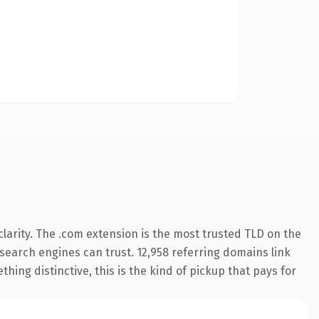
larity. The .com extension is the most trusted TLD on the
y search engines can trust. 12,958 referring domains link
hing distinctive, this is the kind of pickup that pays for