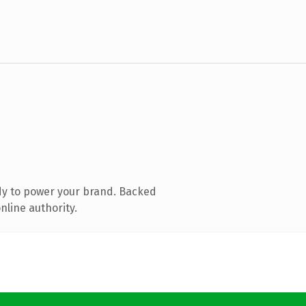
dy to power your brand. Backed
nline authority.