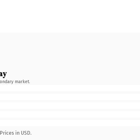
ay
condary market.
Prices in USD.