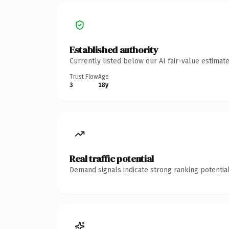
Established authority
Currently listed below our AI fair-value estima
Trust Flow
Age
3
18y
Real traffic potential
Demand signals indicate strong ranking potential