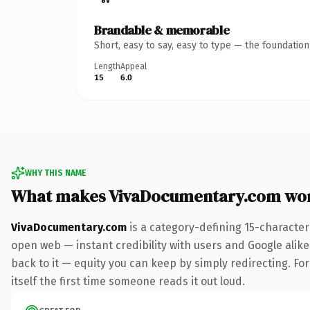
Brandable & memorable
Short, easy to say, easy to type — the foundatio
Length
Appeal
15
6.0
WHY THIS NAME
What makes VivaDocumentary.com wo
VivaDocumentary.com
is a category-defining 15-character
open web — instant credibility with users and Google alike.
back to it — equity you can keep by simply redirecting. For
itself the first time someone reads it out loud.