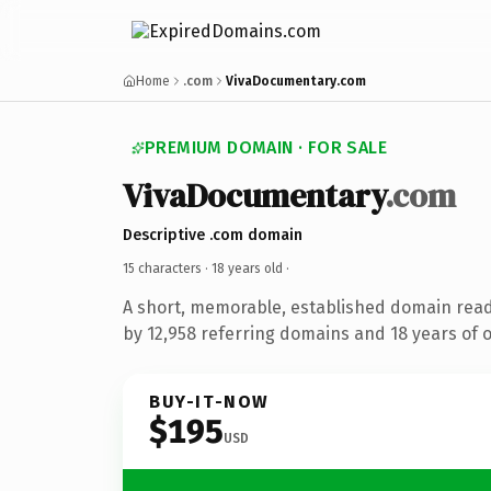
Home
.com
VivaDocumentary.com
PREMIUM DOMAIN · FOR SALE
VivaDocumentary
.com
Descriptive .com domain
15 characters ·
18 years old
·
A short, memorable, established domain rea
by 12,958 referring domains and 18 years of o
BUY-IT-NOW
$195
USD