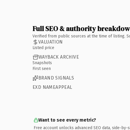
Full SEO & authority breakdo
Verified from public sources at the time of listing.
VALUATION
Listed price
WAYBACK ARCHIVE
Snapshots
First seen
BRAND SIGNALS
EXD NAMEAPPEAL
Want to see every metric?
Free account unlocks advanced SEO data, side-by-s