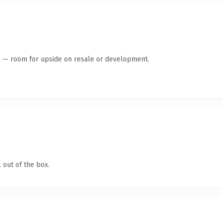
te — room for upside on resale or development.
 out of the box.