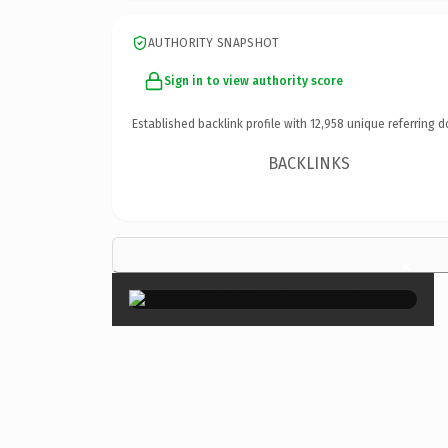
AUTHORITY SNAPSHOT
Sign in to view authority score
Established backlink profile with
12,958
unique referring d
BACKLINKS
×