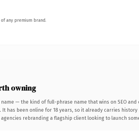
n of any premium brand.
rth owning
 name — the kind of full-phrase name that wins on SEO and c
 It has been online for 18 years, so it already carries histor
 agencies rebranding a flagship client looking to launch somet