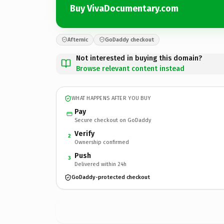
Buy VivaDocumentary.com
Afternic
GoDaddy checkout
Not interested in buying this domain?
Browse relevant content instead
WHAT HAPPENS AFTER YOU BUY
Pay
Secure checkout on GoDaddy
Verify
2
Ownership confirmed
Push
3
Delivered within 24h
GoDaddy-protected checkout