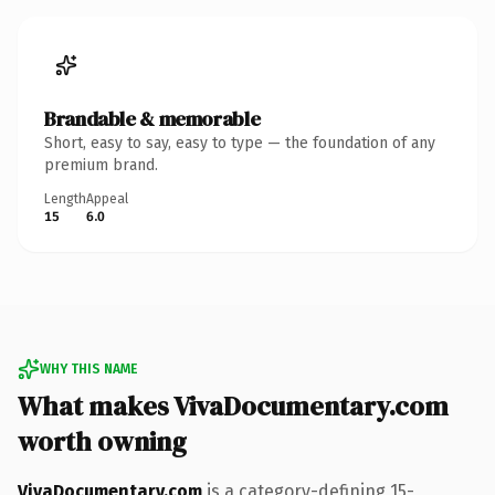
Brandable & memorable
Short, easy to say, easy to type — the foundation of any
premium brand.
Length
Appeal
15
6.0
WHY THIS NAME
What makes VivaDocumentary.com
worth owning
VivaDocumentary.com
is a category-defining 15-