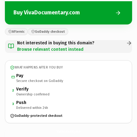
Buy VivaDocumentary.com
Afternic
GoDaddy checkout
Not interested in buying this domain?
Browse relevant content instead
WHAT HAPPENS AFTER YOU BUY
Pay
Secure checkout on GoDaddy
Verify
2
Ownership confirmed
Push
3
Delivered within 24h
GoDaddy-protected checkout
VivaDocumentary.
com