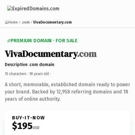
Home
.com
VivaDocumentary.com
PREMIUM DOMAIN · FOR SALE
VivaDocumentary
.com
Descriptive .com domain
15 characters ·
18 years old
·
A short, memorable, established domain ready to power
your brand. Backed by 12,958 referring domains and 18
years of online authority.
BUY-IT-NOW
$195
USD