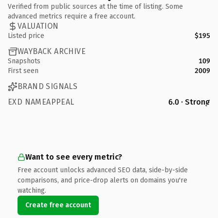
Verified from public sources at the time of listing. Some
advanced metrics require a free account.
VALUATION
Listed price
$195
WAYBACK ARCHIVE
Snapshots
109
First seen
2009
BRAND SIGNALS
EXD NAMEAPPEAL
6.0 · Strong
Want to see every metric?
Free account unlocks advanced SEO data, side-by-side
comparisons, and price-drop alerts on domains you're
watching.
Create free account