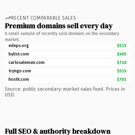
RECENT COMPARABLE SALES
Premium domains sell every day
A small sample of recently sold domains on the secondary
market.
edeps.org
$515
bylist.com
$405
carlosaleman.com
$710
tryngo.com
$515
hostk.com
$701
Source: public secondary-market sales feed. Prices in
USD.
Full SEO & authority breakdown