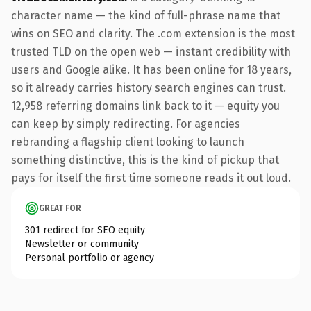
character name — the kind of full-phrase name that
wins on SEO and clarity. The .com extension is the most
trusted TLD on the open web — instant credibility with
users and Google alike. It has been online for 18 years,
so it already carries history search engines can trust.
12,958 referring domains link back to it — equity you
can keep by simply redirecting. For agencies
rebranding a flagship client looking to launch
something distinctive, this is the kind of pickup that
pays for itself the first time someone reads it out loud.
GREAT FOR
301 redirect for SEO equity
Newsletter or community
Personal portfolio or agency