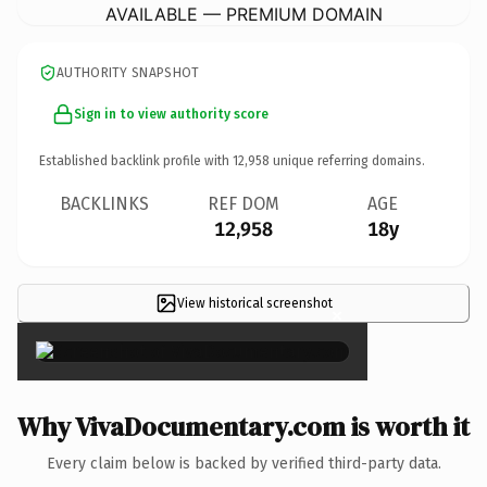
AVAILABLE — PREMIUM DOMAIN
AUTHORITY SNAPSHOT
Sign in to view authority score
Established backlink profile with
12,958
unique referring domains.
BACKLINKS
REF DOM
AGE
12,958
18y
View historical screenshot
×
Why VivaDocumentary.com is worth it
Every claim below is backed by verified third-party data.