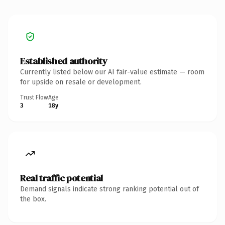
Established authority
Currently listed below our AI fair-value estimate — room
for upside on resale or development.
Trust Flow
Age
3
18y
Real traffic potential
Demand signals indicate strong ranking potential out of
the box.