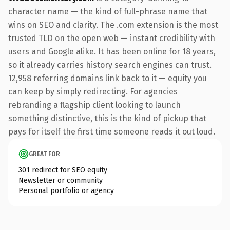
character name — the kind of full-phrase name that
wins on SEO and clarity. The .com extension is the most
trusted TLD on the open web — instant credibility with
users and Google alike. It has been online for 18 years,
so it already carries history search engines can trust.
12,958 referring domains link back to it — equity you
can keep by simply redirecting. For agencies
rebranding a flagship client looking to launch
something distinctive, this is the kind of pickup that
pays for itself the first time someone reads it out loud.
GREAT FOR
301 redirect for SEO equity
Newsletter or community
Personal portfolio or agency