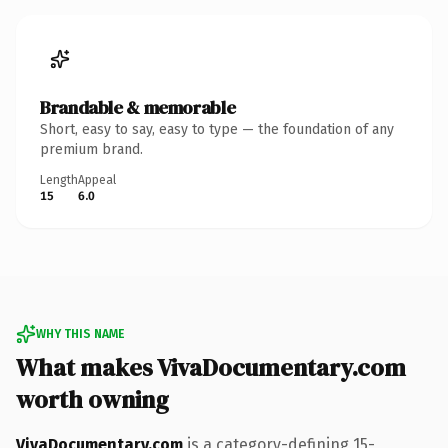
Brandable & memorable
Short, easy to say, easy to type — the foundation of any
premium brand.
Length
Appeal
15
6.0
WHY THIS NAME
What makes VivaDocumentary.com
worth owning
VivaDocumentary.com
is a category-defining 15-