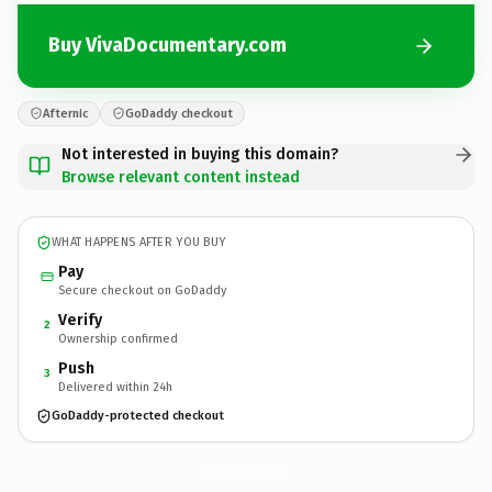
Buy VivaDocumentary.com
Afternic
GoDaddy checkout
Not interested in buying this domain?
Browse relevant content instead
WHAT HAPPENS AFTER YOU BUY
Pay
Secure checkout on GoDaddy
Verify
2
Ownership confirmed
Push
3
Delivered within 24h
GoDaddy-protected checkout
VivaDocumentary.
com