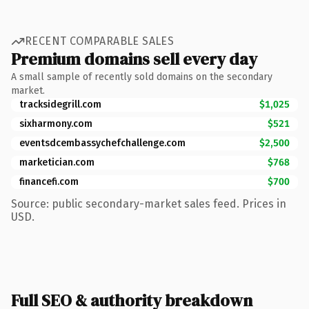
RECENT COMPARABLE SALES
Premium domains sell every day
A small sample of recently sold domains on the secondary
market.
tracksidegrill.com
$1,025
sixharmony.com
$521
eventsdcembassychefchallenge.com
$2,500
marketician.com
$768
financefi.com
$700
Source: public secondary-market sales feed. Prices in
USD.
Full SEO & authority breakdown