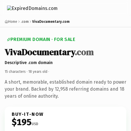
Home
.com
VivaDocumentary.com
PREMIUM DOMAIN · FOR SALE
VivaDocumentary
.com
Descriptive .com domain
15 characters ·
18 years old
·
A short, memorable, established domain ready to power
your brand. Backed by 12,958 referring domains and 18
years of online authority.
BUY-IT-NOW
$195
USD