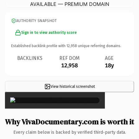
AVAILABLE — PREMIUM DOMAIN
AUTHORITY SNAPSHOT
Sign in to view authority score
Established backlink profile with
12,958
unique referring domains.
BACKLINKS
REF DOM
AGE
12,958
18y
View historical screenshot
×
Why VivaDocumentary.com is worth it
Every claim below is backed by verified third-party data.