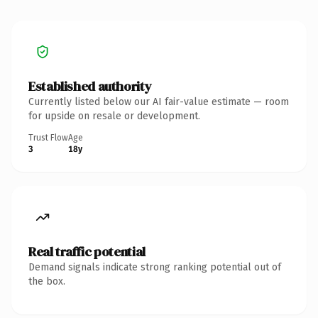
Established authority
Currently listed below our AI fair-value estimate — room
for upside on resale or development.
Trust Flow
Age
3
18y
Real traffic potential
Demand signals indicate strong ranking potential out of
the box.