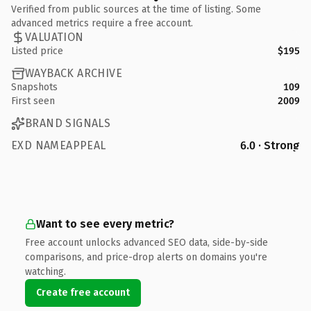
Verified from public sources at the time of listing. Some
advanced metrics require a free account.
VALUATION
Listed price
$195
WAYBACK ARCHIVE
Snapshots
109
First seen
2009
BRAND SIGNALS
EXD NAMEAPPEAL
6.0 · Strong
Want to see every metric?
Free account unlocks advanced SEO data, side-by-side
comparisons, and price-drop alerts on domains you're
watching.
Create free account