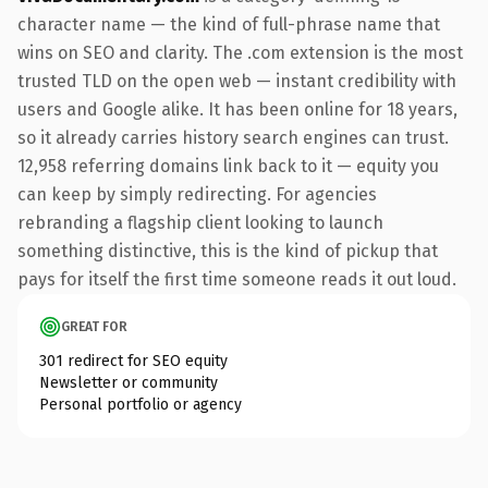
character name — the kind of full-phrase name that
wins on SEO and clarity. The .com extension is the most
trusted TLD on the open web — instant credibility with
users and Google alike. It has been online for 18 years,
so it already carries history search engines can trust.
12,958 referring domains link back to it — equity you
can keep by simply redirecting. For agencies
rebranding a flagship client looking to launch
something distinctive, this is the kind of pickup that
pays for itself the first time someone reads it out loud.
GREAT FOR
301 redirect for SEO equity
Newsletter or community
Personal portfolio or agency