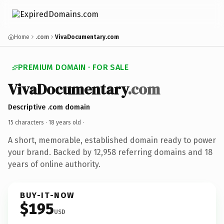
Home
.com
VivaDocumentary.com
PREMIUM DOMAIN · FOR SALE
VivaDocumentary
.com
Descriptive .com domain
15 characters ·
18 years old
·
A short, memorable, established domain ready to power
your brand. Backed by 12,958 referring domains and 18
years of online authority.
BUY-IT-NOW
$195
USD