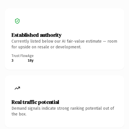
Established authority
Currently listed below our AI fair-value estimate — room
for upside on resale or development.
Trust Flow
Age
3
18y
Real traffic potential
Demand signals indicate strong ranking potential out of
the box.