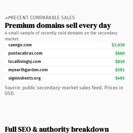
RECENT COMPARABLE SALES
Premium domains sell every day
A small sample of recently sold domains on the secondary
market.
canngo.com
$1,030
puntacabras.com
$660
locallivingnj.com
$810
myearthgarden.com
$501
signinsheets.org
$405
Source: public secondary-market sales feed. Prices in
USD.
Full SEO & authority breakdown