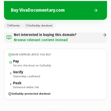
Buy VivaDocumentary.com
Afternic
GoDaddy checkout
Not interested in buying this domain?
Browse relevant content instead
WHAT HAPPENS AFTER YOU BUY
Pay
Secure checkout on GoDaddy
Verify
2
Ownership confirmed
Push
3
Delivered within 24h
GoDaddy-protected checkout
VivaDocumentary.
com