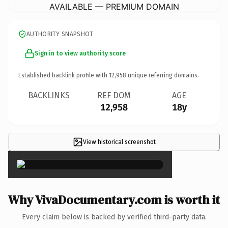
AVAILABLE — PREMIUM DOMAIN
AUTHORITY SNAPSHOT
Sign in to view authority score
Established backlink profile with
12,958
unique referring domains.
BACKLINKS
REF DOM
AGE
12,958
18y
View historical screenshot
×
Why VivaDocumentary.com is worth it
Every claim below is backed by verified third-party data.