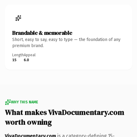
Brandable & memorable
Short, easy to say, easy to type — the foundation of any
premium brand.
Length
Appeal
15
6.0
WHY THIS NAME
What makes VivaDocumentary.com
worth owning
VivaDocumentary.com
is a category-defining 15-