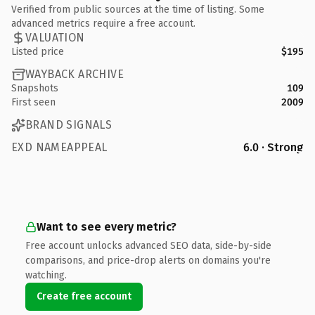
Verified from public sources at the time of listing. Some
advanced metrics require a free account.
VALUATION
Listed price
$195
WAYBACK ARCHIVE
Snapshots
109
First seen
2009
BRAND SIGNALS
EXD NAMEAPPEAL
6.0 · Strong
Want to see every metric?
Free account unlocks advanced SEO data, side-by-side
comparisons, and price-drop alerts on domains you're
watching.
Create free account