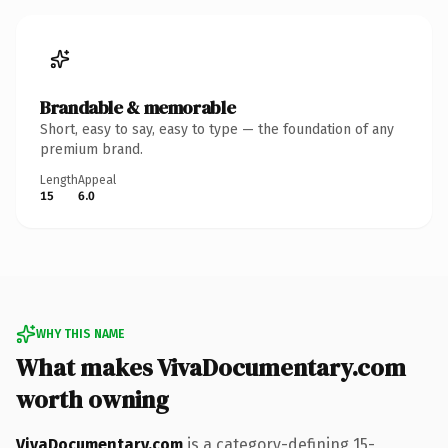
Brandable & memorable
Short, easy to say, easy to type — the foundation of any
premium brand.
Length
Appeal
15
6.0
WHY THIS NAME
What makes VivaDocumentary.com
worth owning
VivaDocumentary.com
is a category-defining 15-