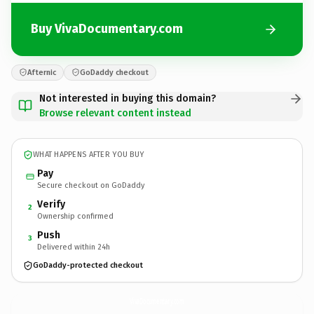
Buy VivaDocumentary.com
Afternic
GoDaddy checkout
Not interested in buying this domain?
Browse relevant content instead
WHAT HAPPENS AFTER YOU BUY
Pay
Secure checkout on GoDaddy
Verify
2
Ownership confirmed
Push
3
Delivered within 24h
GoDaddy-protected checkout
VivaDocumentary.
com