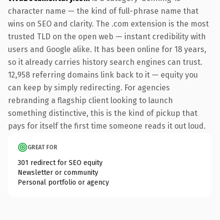
character name — the kind of full-phrase name that
wins on SEO and clarity. The .com extension is the most
trusted TLD on the open web — instant credibility with
users and Google alike. It has been online for 18 years,
so it already carries history search engines can trust.
12,958 referring domains link back to it — equity you
can keep by simply redirecting. For agencies
rebranding a flagship client looking to launch
something distinctive, this is the kind of pickup that
pays for itself the first time someone reads it out loud.
GREAT FOR
301 redirect for SEO equity
Newsletter or community
Personal portfolio or agency