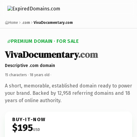
Home
.com
VivaDocumentary.com
PREMIUM DOMAIN · FOR SALE
VivaDocumentary
.com
Descriptive .com domain
15 characters ·
18 years old
·
A short, memorable, established domain ready to power
your brand. Backed by 12,958 referring domains and 18
years of online authority.
BUY-IT-NOW
$195
USD