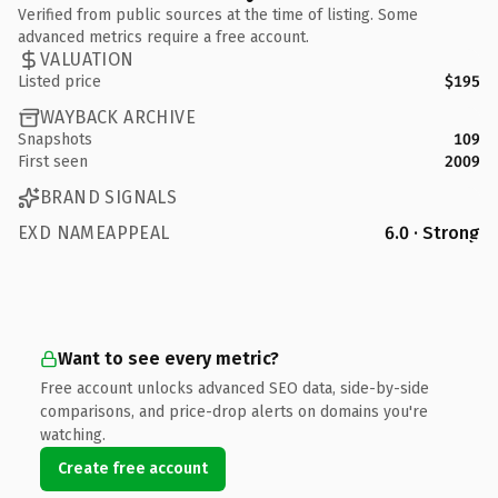
Verified from public sources at the time of listing. Some
advanced metrics require a free account.
VALUATION
Listed price
$195
WAYBACK ARCHIVE
Snapshots
109
First seen
2009
BRAND SIGNALS
EXD NAMEAPPEAL
6.0 · Strong
Want to see every metric?
Free account unlocks advanced SEO data, side-by-side
comparisons, and price-drop alerts on domains you're
watching.
Create free account