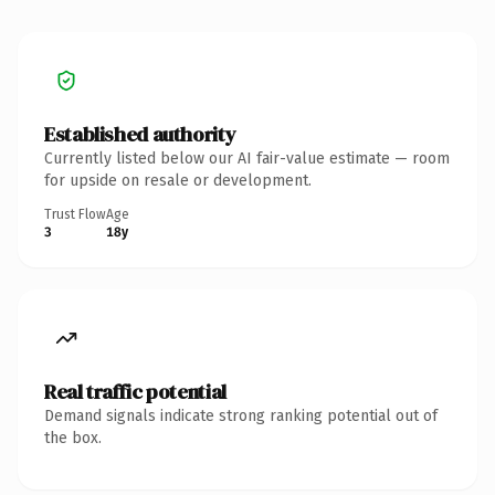
Established authority
Currently listed below our AI fair-value estimate — room
for upside on resale or development.
Trust Flow
Age
3
18y
Real traffic potential
Demand signals indicate strong ranking potential out of
the box.