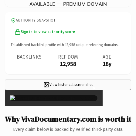
AVAILABLE — PREMIUM DOMAIN
AUTHORITY SNAPSHOT
Sign in to view authority score
Established backlink profile with
12,958
unique referring domains.
BACKLINKS
REF DOM
AGE
12,958
18y
View historical screenshot
×
Why VivaDocumentary.com is worth it
Every claim below is backed by verified third-party data.