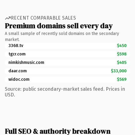
RECENT COMPARABLE SALES
Premium domains sell every day
A small sample of recently sold domains on the secondary
market.
3368.tv
$450
tgcr.com
$598
nimkishmusic.com
$405
daar.com
$33,000
widoc.com
$569
Source: public secondary-market sales feed. Prices in
USD.
Full SEO & authority breakdown