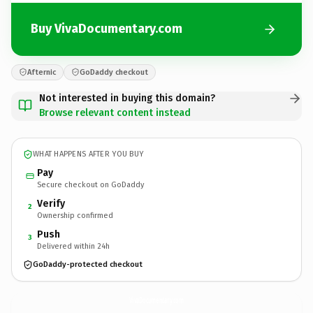
Buy VivaDocumentary.com
Afternic
GoDaddy checkout
Not interested in buying this domain?
Browse relevant content instead
WHAT HAPPENS AFTER YOU BUY
Pay
Secure checkout on GoDaddy
Verify
2
Ownership confirmed
Push
3
Delivered within 24h
GoDaddy-protected checkout
VivaDocumentary.
com