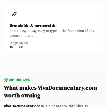
Brandable & memorable
Short, easy to say, easy to type — the foundation of any
premium brand.
Length
Appeal
15
6.0
WHY THIS NAME
What makes VivaDocumentary.com
worth owning
VivaDocumentary.com
is a category-defining 15-