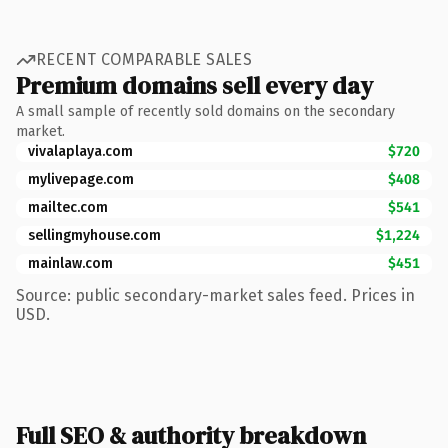
RECENT COMPARABLE SALES
Premium domains sell every day
A small sample of recently sold domains on the secondary
market.
vivalaplaya.com
$720
mylivepage.com
$408
mailtec.com
$541
sellingmyhouse.com
$1,224
mainlaw.com
$451
Source: public secondary-market sales feed. Prices in
USD.
Full SEO & authority breakdown