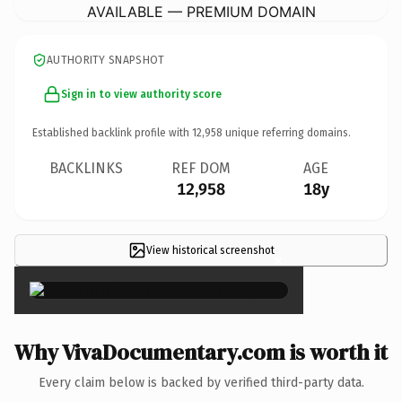
AVAILABLE — PREMIUM DOMAIN
AUTHORITY SNAPSHOT
Sign in to view authority score
Established backlink profile with
12,958
unique referring domains.
BACKLINKS
REF DOM
AGE
12,958
18y
View historical screenshot
×
Why VivaDocumentary.com is worth it
Every claim below is backed by verified third-party data.