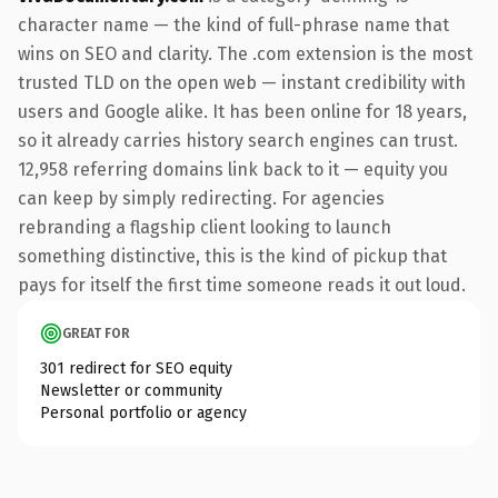
character name — the kind of full-phrase name that
wins on SEO and clarity. The .com extension is the most
trusted TLD on the open web — instant credibility with
users and Google alike. It has been online for 18 years,
so it already carries history search engines can trust.
12,958 referring domains link back to it — equity you
can keep by simply redirecting. For agencies
rebranding a flagship client looking to launch
something distinctive, this is the kind of pickup that
pays for itself the first time someone reads it out loud.
GREAT FOR
301 redirect for SEO equity
Newsletter or community
Personal portfolio or agency