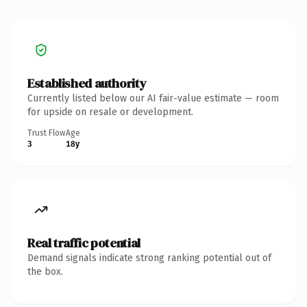
Established authority
Currently listed below our AI fair-value estimate — room
for upside on resale or development.
Trust Flow
Age
3
18y
Real traffic potential
Demand signals indicate strong ranking potential out of
the box.