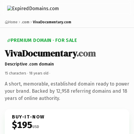
Home
.com
VivaDocumentary.com
PREMIUM DOMAIN · FOR SALE
VivaDocumentary
.com
Descriptive .com domain
15 characters ·
18 years old
·
A short, memorable, established domain ready to power
your brand. Backed by 12,958 referring domains and 18
years of online authority.
BUY-IT-NOW
$195
USD