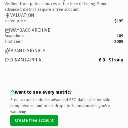
Verified from public sources at the time of listing. Some
advanced metrics require a free account.
VALUATION
Listed price
$195
WAYBACK ARCHIVE
Snapshots
109
First seen
2009
BRAND SIGNALS
EXD NAMEAPPEAL
6.0 · Strong
Want to see every metric?
Free account unlocks advanced SEO data, side-by-side
comparisons, and price-drop alerts on domains you're
watching.
Create free account