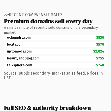
RECENT COMPARABLE SALES
Premium domains sell every day
A small sample of recently sold domains on the secondary
market.
oclaundry.com
$830
locity.com
$570
uptomods.com
$2,024
beautyandblog.com
$755
talksphere.com
$740
Source: public secondary-market sales feed. Prices in
USD.
Full SEO & authority breakdown