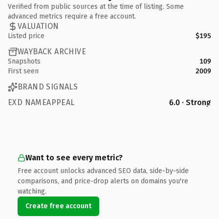
Verified from public sources at the time of listing. Some
advanced metrics require a free account.
VALUATION
Listed price
$195
WAYBACK ARCHIVE
Snapshots
109
First seen
2009
BRAND SIGNALS
EXD NAMEAPPEAL
6.0 · Strong
Want to see every metric?
Free account unlocks advanced SEO data, side-by-side
comparisons, and price-drop alerts on domains you're
watching.
Create free account