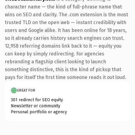
character name — the kind of full-phrase name that
wins on SEO and clarity. The .com extension is the most
trusted TLD on the open web — instant credibility with
users and Google alike. It has been online for 18 years,
so it already carries history search engines can trust.
12,958 referring domains link back to it — equity you
can keep by simply redirecting. For agencies
rebranding a flagship client looking to launch
something distinctive, this is the kind of pickup that
pays for itself the first time someone reads it out loud.
GREAT FOR
301 redirect for SEO equity
Newsletter or community
Personal portfolio or agency