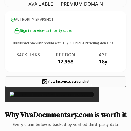
AVAILABLE — PREMIUM DOMAIN
AUTHORITY SNAPSHOT
Sign in to view authority score
Established backlink profile with
12,958
unique referring domains.
BACKLINKS
REF DOM
AGE
12,958
18y
View historical screenshot
×
Why VivaDocumentary.com is worth it
Every claim below is backed by verified third-party data.