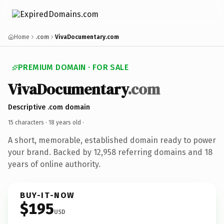
Home
.com
VivaDocumentary.com
PREMIUM DOMAIN · FOR SALE
VivaDocumentary
.com
Descriptive .com domain
15 characters ·
18 years old
·
A short, memorable, established domain ready to power
your brand. Backed by 12,958 referring domains and 18
years of online authority.
BUY-IT-NOW
$195
USD