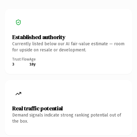
Established authority
Currently listed below our AI fair-value estimate — room
for upside on resale or development.
Trust Flow
Age
3
18y
Real traffic potential
Demand signals indicate strong ranking potential out of
the box.