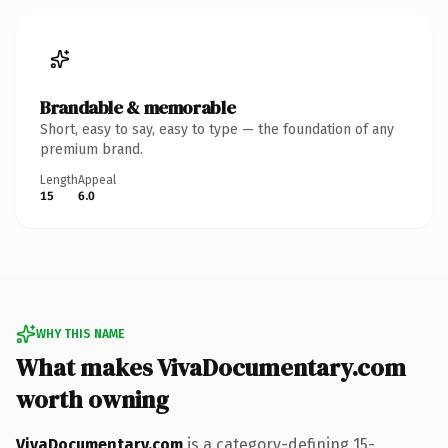
Brandable & memorable
Short, easy to say, easy to type — the foundation of any
premium brand.
Length
Appeal
15
6.0
WHY THIS NAME
What makes VivaDocumentary.com
worth owning
VivaDocumentary.com
is a category-defining 15-