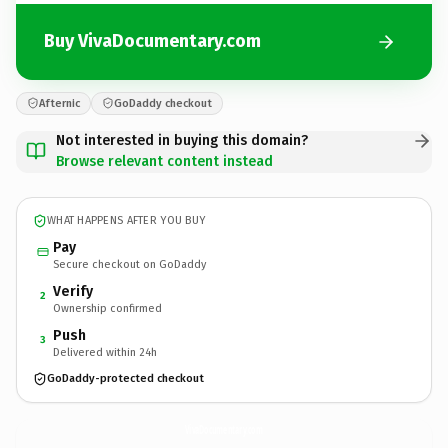
Buy VivaDocumentary.com
Afternic
GoDaddy checkout
Not interested in buying this domain?
Browse relevant content instead
WHAT HAPPENS AFTER YOU BUY
Pay
Secure checkout on GoDaddy
Verify
2
Ownership confirmed
Push
3
Delivered within 24h
GoDaddy-protected checkout
VivaDocumentary.
com