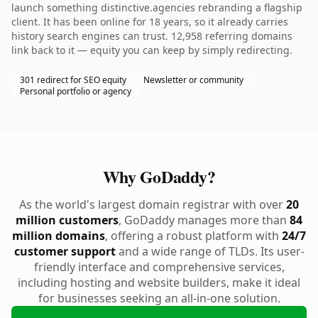
launch something distinctive.agencies rebranding a flagship
client. It has been online for 18 years, so it already carries
history search engines can trust. 12,958 referring domains
link back to it — equity you can keep by simply redirecting.
301 redirect for SEO equity
Newsletter or community
Personal portfolio or agency
Why GoDaddy?
As the world's largest domain registrar with over
20
million customers
, GoDaddy manages more than
84
million domains
, offering a robust platform with
24/7
customer support
and a wide range of TLDs. Its user-
friendly interface and comprehensive services,
including hosting and website builders, make it ideal
for businesses seeking an all-in-one solution.