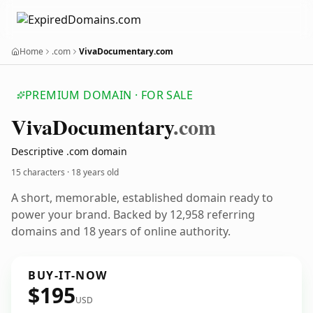
Home
.com
VivaDocumentary.com
PREMIUM DOMAIN · FOR SALE
Viva
Documentary
.com
Descriptive .com domain
15 characters ·
18 years old
A short, memorable, established domain ready to
power your brand. Backed by 12,958 referring
domains and 18 years of online authority.
BUY-IT-NOW
$195
USD