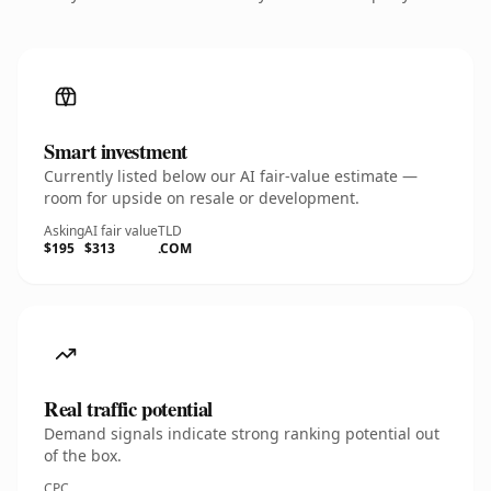
Smart investment
Currently listed below our AI fair-value estimate —
room for upside on resale or development.
Asking
AI fair value
TLD
$195
$313
.COM
Real traffic potential
Demand signals indicate strong ranking potential out
of the box.
CPC