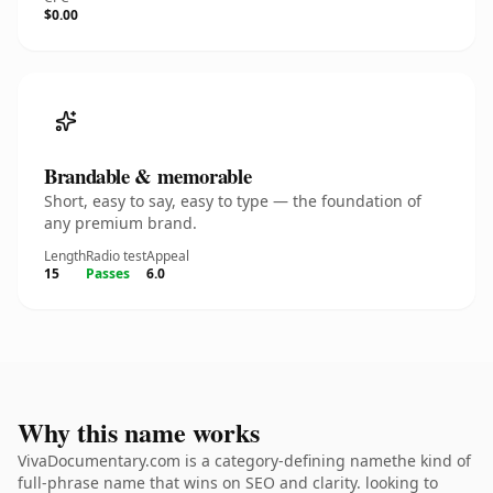
$0.00
Brandable & memorable
Short, easy to say, easy to type — the foundation of
any premium brand.
Length
Radio test
Appeal
15
Passes
6.0
Why this name works
VivaDocumentary.com is a category-defining namethe kind of
full-phrase name that wins on SEO and clarity. looking to