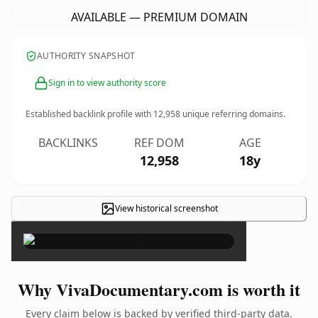
AVAILABLE — PREMIUM DOMAIN
AUTHORITY SNAPSHOT
Sign in to view authority score
Established backlink profile with
12,958
unique referring domains.
BACKLINKS
REF DOM
AGE
12,958
18y
View historical screenshot
×
Why VivaDocumentary.com is worth it
Every claim below is backed by verified third-party data.