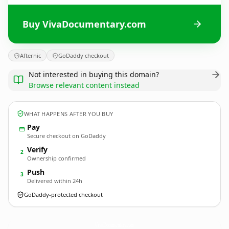
Buy VivaDocumentary.com
Afternic
GoDaddy checkout
Not interested in buying this domain?
Browse relevant content instead
WHAT HAPPENS AFTER YOU BUY
Pay
Secure checkout on GoDaddy
Verify
2
Ownership confirmed
Push
3
Delivered within 24h
GoDaddy-protected checkout
VivaDocumentary.
com