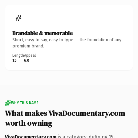
Brandable & memorable
Short, easy to say, easy to type — the foundation of any
premium brand.
Length
Appeal
15
6.0
WHY THIS NAME
What makes VivaDocumentary.com
worth owning
VivaDocumentary.com
is a category-defining 15-