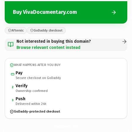
Buy VivaDocumentary.com
Afternic
GoDaddy checkout
Not interested in buying this domain?
Browse relevant content instead
WHAT HAPPENS AFTER YOU BUY
Pay
Secure checkout on GoDaddy
Verify
2
Ownership confirmed
Push
3
Delivered within 24h
GoDaddy-protected checkout
VivaDocumentary.
com