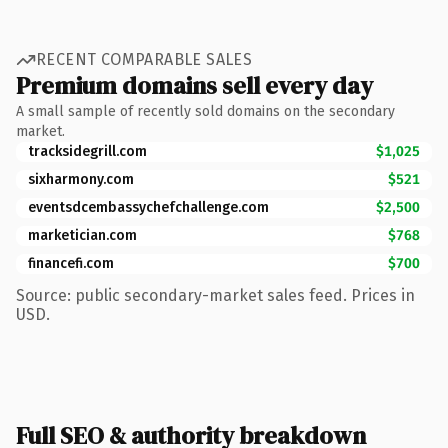
RECENT COMPARABLE SALES
Premium domains sell every day
A small sample of recently sold domains on the secondary
market.
tracksidegrill.com
$1,025
sixharmony.com
$521
eventsdcembassychefchallenge.com
$2,500
marketician.com
$768
financefi.com
$700
Source: public secondary-market sales feed. Prices in
USD.
Full SEO & authority breakdown