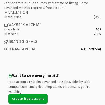
Verified from public sources at the time of listing. Some
advanced metrics require a free account.
VALUATION
Listed price
$195
WAYBACK ARCHIVE
Snapshots
109
First seen
2009
BRAND SIGNALS
EXD NAMEAPPEAL
6.0 · Strong
Want to see every metric?
Free account unlocks advanced SEO data, side-by-side
comparisons, and price-drop alerts on domains you're
watching.
Create free account