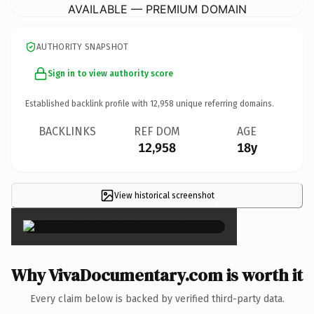
AVAILABLE — PREMIUM DOMAIN
AUTHORITY SNAPSHOT
Sign in to view authority score
Established backlink profile with
12,958
unique referring domains.
BACKLINKS
REF DOM
AGE
12,958
18y
View historical screenshot
×
Why VivaDocumentary.com is worth it
Every claim below is backed by verified third-party data.