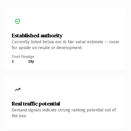
Established authority
Currently listed below our AI fair-value estimate — room
for upside on resale or development.
Trust Flow
Age
3
18y
Real traffic potential
Demand signals indicate strong ranking potential out of
the box.