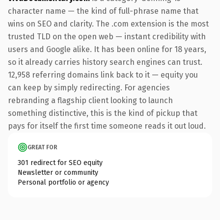
character name — the kind of full-phrase name that
wins on SEO and clarity. The .com extension is the most
trusted TLD on the open web — instant credibility with
users and Google alike. It has been online for 18 years,
so it already carries history search engines can trust.
12,958 referring domains link back to it — equity you
can keep by simply redirecting. For agencies
rebranding a flagship client looking to launch
something distinctive, this is the kind of pickup that
pays for itself the first time someone reads it out loud.
GREAT FOR
301 redirect for SEO equity
Newsletter or community
Personal portfolio or agency