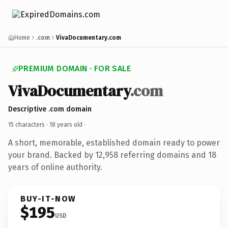
Home
.com
VivaDocumentary.com
PREMIUM DOMAIN · FOR SALE
VivaDocumentary
.com
Descriptive .com domain
15 characters ·
18 years old
·
A short, memorable, established domain ready to power
your brand. Backed by 12,958 referring domains and 18
years of online authority.
BUY-IT-NOW
$195
USD