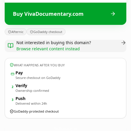
Buy VivaDocumentary.com
Afternic
GoDaddy checkout
Not interested in buying this domain?
Browse relevant content instead
WHAT HAPPENS AFTER YOU BUY
Pay
Secure checkout on GoDaddy
Verify
2
Ownership confirmed
Push
3
Delivered within 24h
GoDaddy-protected checkout
VivaDocumentary.
com