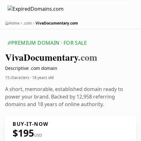
Home
.com
VivaDocumentary.com
PREMIUM DOMAIN · FOR SALE
Viva
Documentary
.com
Descriptive .com domain
15 characters ·
18 years old
A short, memorable, established domain ready to
power your brand. Backed by 12,958 referring
domains and 18 years of online authority.
BUY-IT-NOW
$195
USD