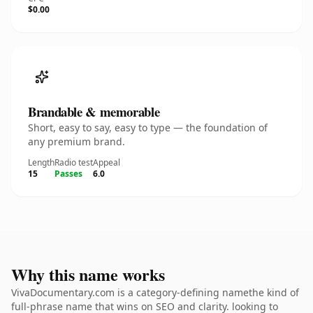
$0.00
Brandable & memorable
Short, easy to say, easy to type — the foundation of
any premium brand.
Length
Radio test
Appeal
15
Passes
6.0
Why this name works
VivaDocumentary.com is a category-defining namethe kind of
full-phrase name that wins on SEO and clarity. looking to