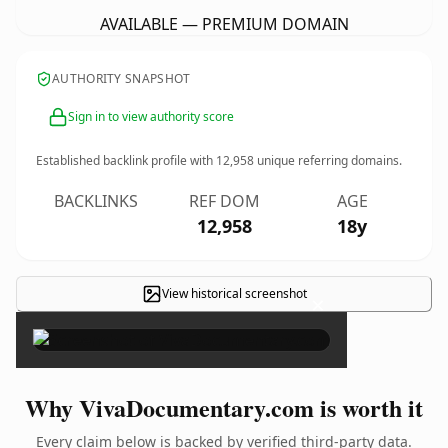
AVAILABLE — PREMIUM DOMAIN
AUTHORITY SNAPSHOT
Sign in to view authority score
Established backlink profile with
12,958
unique referring domains.
BACKLINKS
REF DOM
AGE
12,958
18y
View historical screenshot
×
Why VivaDocumentary.com is worth it
Every claim below is backed by verified third-party data.