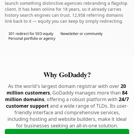
launch something distinctive.agencies rebranding a flagship
client. It has been online for 18 years, so it already carries
history search engines can trust. 12,958 referring domains
link back to it — equity you can keep by simply redirecting.
301 redirect for SEO equity
Newsletter or community
Personal portfolio or agency
Why GoDaddy?
As the world's largest domain registrar with over
20
million customers
, GoDaddy manages more than
84
million domains
, offering a robust platform with
24/7
customer support
and a wide range of TLDs. Its user-
friendly interface and comprehensive services,
including hosting and website builders, make it ideal
for businesses seeking an all-in-one solution.