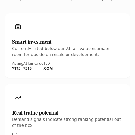
Smart investment
Currently listed below our AI fair-value estimate —
room for upside on resale or development.
Asking
AI fair value
TLD
$195
$313
.COM
Real traffic potential
Demand signals indicate strong ranking potential out
of the box.
CPC