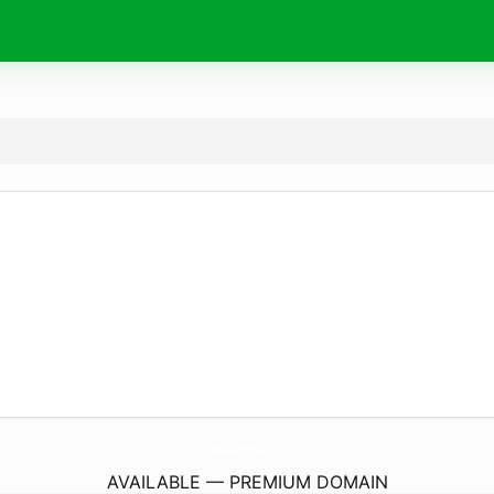
VivaDocumentary.
com
AVAILABLE — PREMIUM DOMAIN