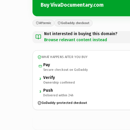
Buy VivaDocumentary.com
Afternic
GoDaddy checkout
Not interested in buying this domain?
Browse relevant content instead
WHAT HAPPENS AFTER YOU BUY
Pay
Secure checkout on GoDaddy
Verify
2
Ownership confirmed
Push
3
Delivered within 24h
GoDaddy-protected checkout