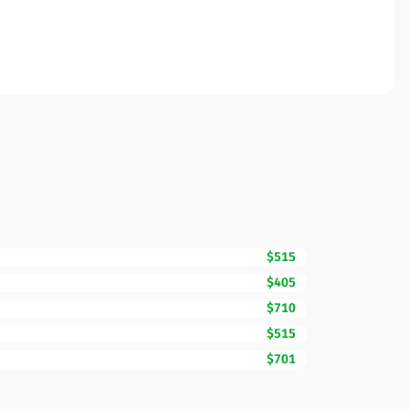
$515
$405
$710
$515
$701