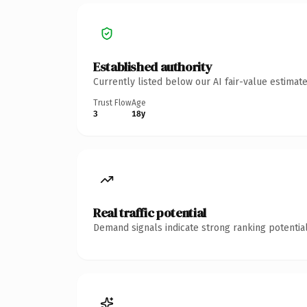
Established authority
Currently listed below our AI fair-value estima
Trust Flow
Age
3
18y
Real traffic potential
Demand signals indicate strong ranking potential