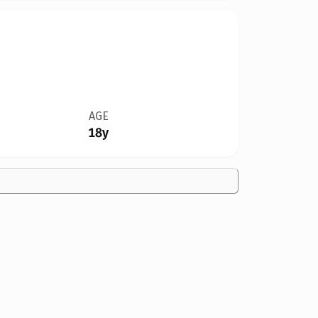
AGE
18y