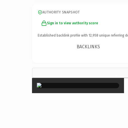
AUTHORITY SNAPSHOT
Sign in to view authority score
Established backlink profile with
12,958
unique referring d
BACKLINKS
×