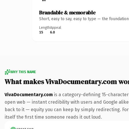
Brandable & memorable
Short, easy to say, easy to type — the foundatio
Length
Appeal
15
6.0
WHY THIS NAME
What makes VivaDocumentary.com wo
VivaDocumentary.com
is a category-defining 15-character
open web — instant credibility with users and Google alike.
back to it — equity you can keep by simply redirecting. For
itself the first time someone reads it out loud.