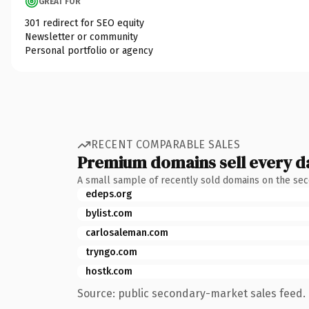
GREAT FOR
301 redirect for SEO equity
Newsletter or community
Personal portfolio or agency
RECENT COMPARABLE SALES
Premium domains sell every d
A small sample of recently sold domains on the se
edeps.org
bylist.com
carlosaleman.com
tryngo.com
hostk.com
Source: public secondary-market sales feed. 