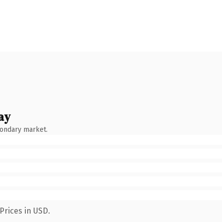
ay
condary market.
Prices in USD.