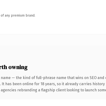
n of any premium brand.
rth owning
 name — the kind of full-phrase name that wins on SEO and c
 It has been online for 18 years, so it already carries histor
 agencies rebranding a flagship client looking to launch somet