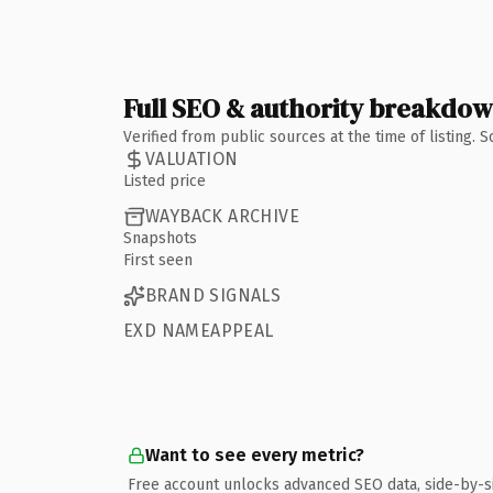
Full SEO & authority breakdo
Verified from public sources at the time of listing.
VALUATION
Listed price
WAYBACK ARCHIVE
Snapshots
First seen
BRAND SIGNALS
EXD NAMEAPPEAL
Want to see every metric?
Free account unlocks advanced SEO data, side-by-s