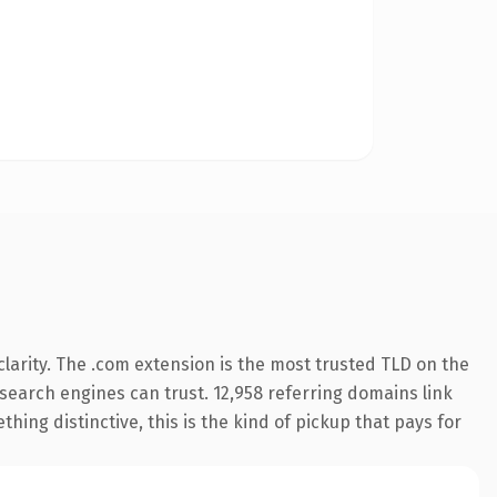
larity. The .com extension is the most trusted TLD on the
y search engines can trust. 12,958 referring domains link
hing distinctive, this is the kind of pickup that pays for