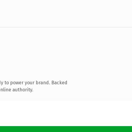
dy to power your brand. Backed
nline authority.