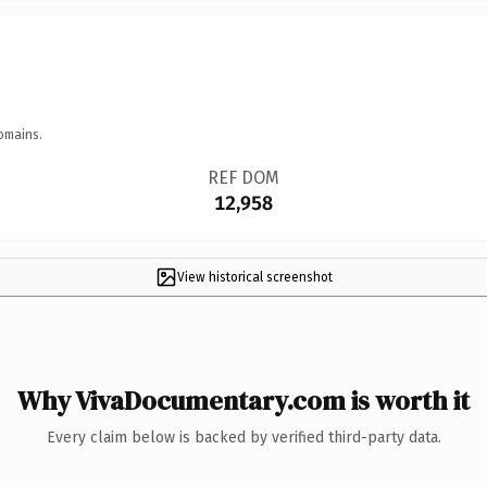
omains.
REF DOM
12,958
View historical screenshot
Why VivaDocumentary.com is worth it
Every claim below is backed by verified third-party data.