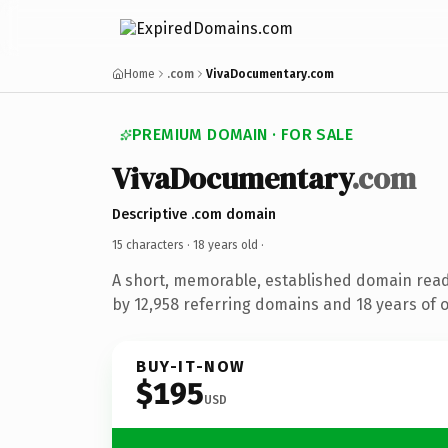
Home
.com
VivaDocumentary.com
PREMIUM DOMAIN · FOR SALE
VivaDocumentary
.com
Descriptive .com domain
15 characters ·
18 years old
·
A short, memorable, established domain rea
by 12,958 referring domains and 18 years of o
BUY-IT-NOW
$195
USD