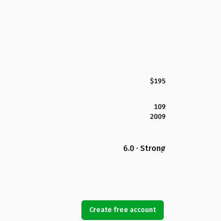
$195
109
2009
6.0 · Strong
Create free account