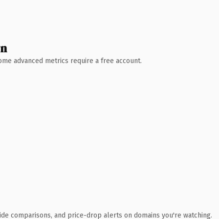
wn
 Some advanced metrics require a free account.
ide comparisons, and price-drop alerts on domains you're watching.