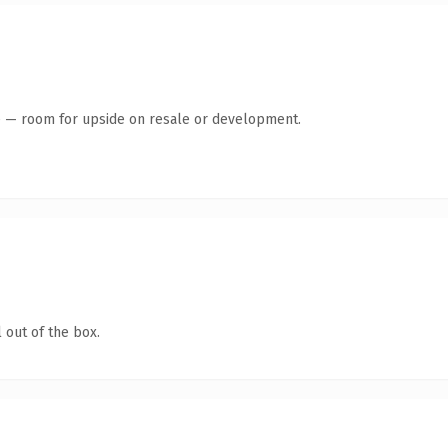
te — room for upside on resale or development.
 out of the box.