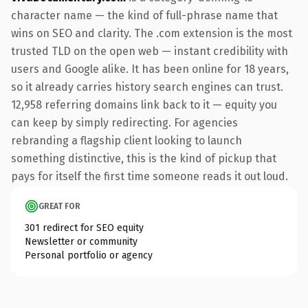
character name — the kind of full-phrase name that
wins on SEO and clarity. The .com extension is the most
trusted TLD on the open web — instant credibility with
users and Google alike. It has been online for 18 years,
so it already carries history search engines can trust.
12,958 referring domains link back to it — equity you
can keep by simply redirecting. For agencies
rebranding a flagship client looking to launch
something distinctive, this is the kind of pickup that
pays for itself the first time someone reads it out loud.
GREAT FOR
301 redirect for SEO equity
Newsletter or community
Personal portfolio or agency