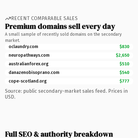
RECENT COMPARABLE SALES
Premium domains sell every day
A small sample of recently sold domains on the secondary
market.
oclaundry.com
$830
neuropathways.com
$2,650
australianforex.org
$510
danazenobisoprano.com
$540
cope-scotland.org
$777
Source: public secondary-market sales feed. Prices in
USD.
Full SEO & authority breakdown