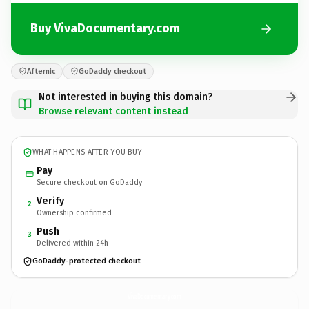
Buy VivaDocumentary.com
Afternic
GoDaddy checkout
Not interested in buying this domain?
Browse relevant content instead
WHAT HAPPENS AFTER YOU BUY
Pay
Secure checkout on GoDaddy
Verify
2
Ownership confirmed
Push
3
Delivered within 24h
GoDaddy-protected checkout
VivaDocumentary.
com