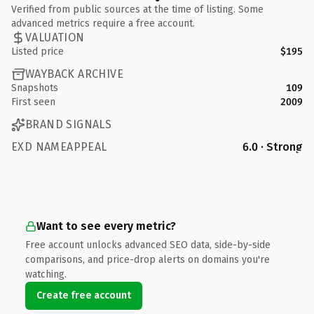
Verified from public sources at the time of listing. Some
advanced metrics require a free account.
VALUATION
Listed price
$195
WAYBACK ARCHIVE
Snapshots
109
First seen
2009
BRAND SIGNALS
EXD NAMEAPPEAL
6.0 · Strong
Want to see every metric?
Free account unlocks advanced SEO data, side-by-side
comparisons, and price-drop alerts on domains you're
watching.
Create free account