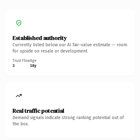
Established authority
Currently listed below our AI fair-value estimate — room
for upside on resale or development.
Trust Flow
Age
3
18y
Real traffic potential
Demand signals indicate strong ranking potential out of
the box.