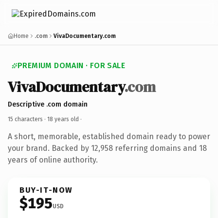
Home
.com
VivaDocumentary.com
PREMIUM DOMAIN · FOR SALE
VivaDocumentary
.com
Descriptive .com domain
15 characters ·
18 years old
·
A short, memorable, established domain ready to power
your brand. Backed by 12,958 referring domains and 18
years of online authority.
BUY-IT-NOW
$195
USD