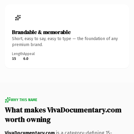
Brandable & memorable
Short, easy to say, easy to type — the foundation of any
premium brand.
Length
Appeal
15
6.0
WHY THIS NAME
What makes VivaDocumentary.com
worth owning
VivaDocumentary.com
is a category-defining 15-