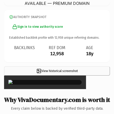
AVAILABLE — PREMIUM DOMAIN
AUTHORITY SNAPSHOT
Sign in to view authority score
Established backlink profile with
12,958
unique referring domains.
BACKLINKS
REF DOM
AGE
12,958
18y
View historical screenshot
×
Why VivaDocumentary.com is worth it
Every claim below is backed by verified third-party data.